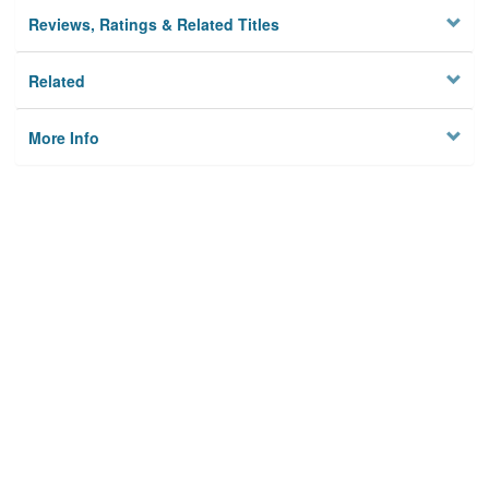
Reviews, Ratings & Related Titles
Related
More Info