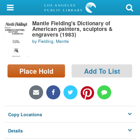
My Account
Mantle Fielding's Dictionary of
Library Card
American painters, sculptors &
engravers (1983)
Sign In
by Fielding, Mantle
Search
Place Hold
Add To List
Locations/Hours (external
page)
Privacy
Copy Locations
Details