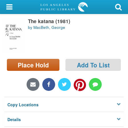
My Account
The katana (1981)
Library Card
by MacBeth, George
Sign In
Search
Place Hold
Add To List
Locations/Hours (external
page)
Privacy
Copy Locations
Details