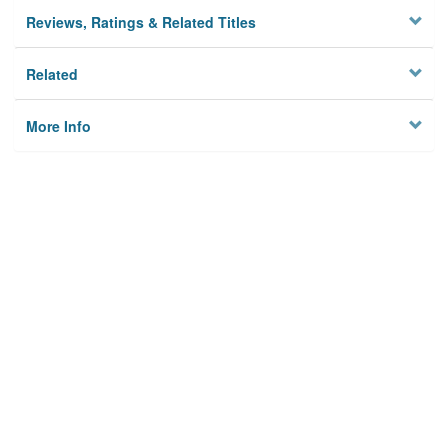
Reviews, Ratings & Related Titles
Related
More Info