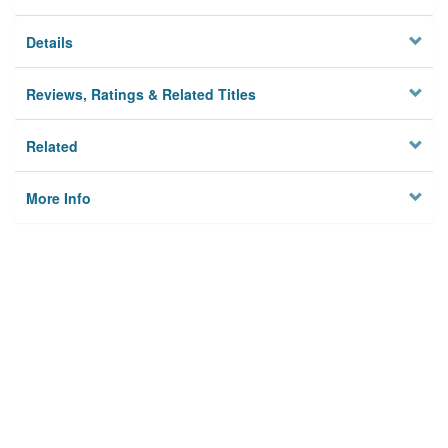
Details
Reviews, Ratings & Related Titles
Related
More Info