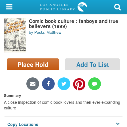
My Account
Comic book culture : fanboys and true
Library Card
believers (1999)
by Pustz, Matthew
Sign In
Search
Place Hold
Add To List
Locations/Hours (external
page)
Privacy
Summary
A close inspection of comic book lovers and their ever-expanding
culture
Copy Locations