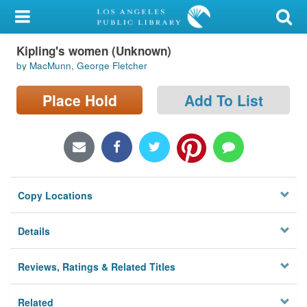
My Account
Kipling's women (Unknown)
Library Card
by MacMunn, George Fletcher
Sign In
Place Hold
Add To List
Search
Locations/Hours (external
page)
Copy Locations
Privacy
Details
Reviews, Ratings & Related Titles
Related