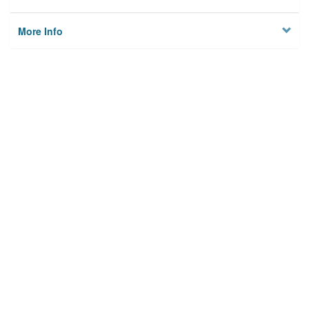
More Info