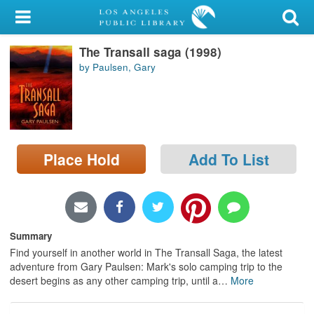
My Account
The Transall saga (1998)
Library Card
by Paulsen, Gary
Sign In
Search
Place Hold
Add To List
Locations/Hours (external
page)
Privacy
Summary
Find yourself in another world in The Transall Saga, the latest
adventure from Gary Paulsen: Mark's solo camping trip to the
desert begins as any other camping trip, until a
…
More