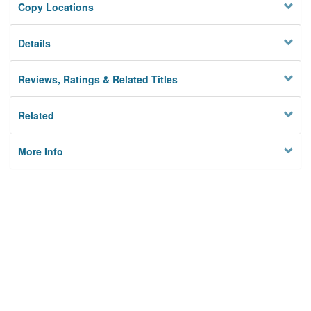
Copy Locations
Details
Reviews, Ratings & Related Titles
Related
More Info