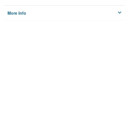
More Info