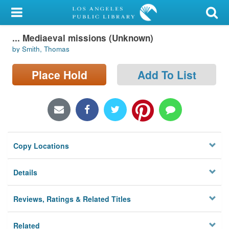
My Account
... Mediaeval missions (Unknown)
Library Card
by Smith, Thomas
Sign In
Place Hold
Add To List
Search
Locations/Hours (external
page)
Copy Locations
Privacy
Details
Reviews, Ratings & Related Titles
Related