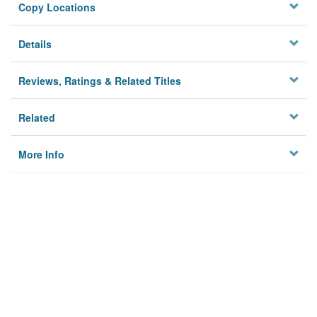
Copy Locations
Details
Reviews, Ratings & Related Titles
Related
More Info