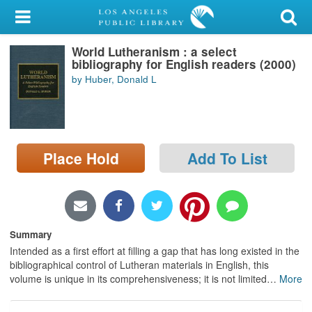
My Account
World Lutheranism : a select
Library Card
bibliography for English readers (2000)
by Huber, Donald L
Sign In
Search
Place Hold
Add To List
Locations/Hours (external
page)
Privacy
Summary
Intended as a first effort at filling a gap that has long existed in the
bibliographical control of Lutheran materials in English, this
volume is unique in its comprehensiveness; it is not limited
…
More