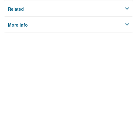
Related
More Info