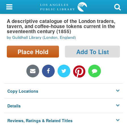
My Account
A descriptive catalogue of the London traders,
Library Card
tavern, and coffee-house tokens current in the
seventeenth century (1855)
Sign In
by Guildhall Library (London, England)
Search
Place Hold
Add To List
Locations/Hours (external
page)
Privacy
Copy Locations
Details
Reviews, Ratings & Related Titles