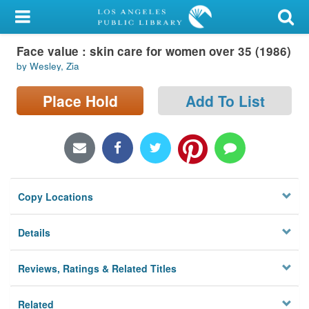
My Account
Face value : skin care for women over 35 (1986)
Library Card
by Wesley, Zia
Sign In
Place Hold
Add To List
Search
Locations/Hours (external
page)
Copy Locations
Privacy
Details
Reviews, Ratings & Related Titles
Related