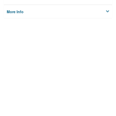
More Info