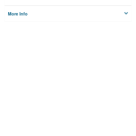
More Info