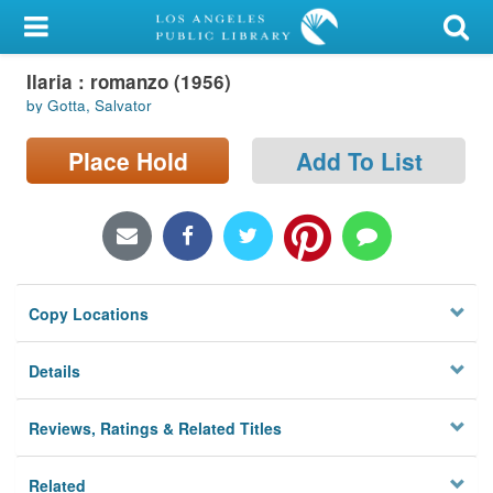
My Account
Ilaria : romanzo (1956)
Library Card
by Gotta, Salvator
Sign In
Place Hold
Add To List
Search
Locations/Hours (external
page)
Copy Locations
Privacy
Details
Reviews, Ratings & Related Titles
Related