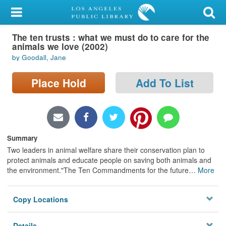
My Account
The ten trusts : what we must do to care for the
Library Card
animals we love (2002)
by Goodall, Jane
Sign In
Place Hold
Add To List
Search
Locations/Hours (external
page)
Summary
Privacy
Two leaders in animal welfare share their conservation plan to
protect animals and educate people on saving both animals and
the environment."The Ten Commandments for the future
…
More
Copy Locations
Details