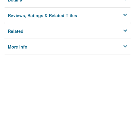
Reviews, Ratings & Related Titles
Related
More Info