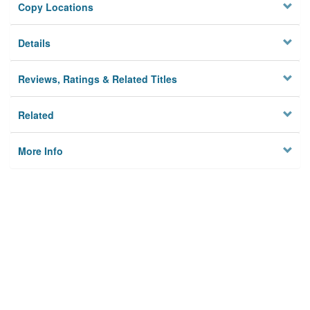
Copy Locations
Details
Reviews, Ratings & Related Titles
Related
More Info