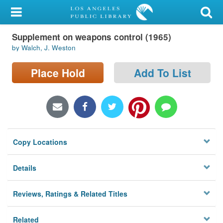
My Account
Supplement on weapons control (1965)
Library Card
by Walch, J. Weston
Sign In
Place Hold
Add To List
Search
Locations/Hours (external
page)
Copy Locations
Privacy
Details
Reviews, Ratings & Related Titles
Related