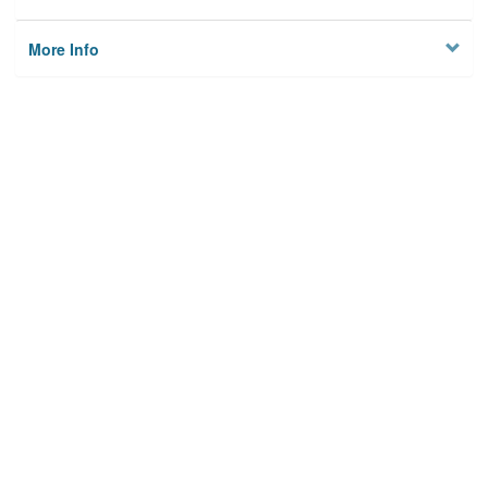
More Info