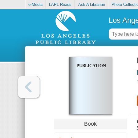
e-Media
LAPL Reads
Ask A Librarian
Photo Collecti
Los Ange
PUBLICATIONS
Book