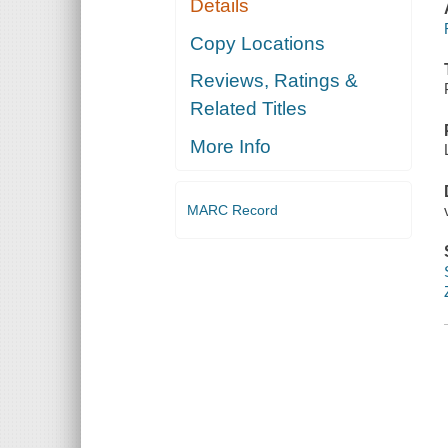
Details
Copy Locations
Reviews, Ratings &
Related Titles
More Info
MARC Record