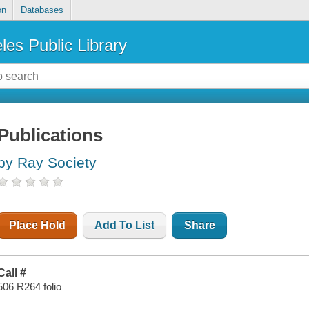
on
Databases
les Public Library
Publications
by Ray Society
Place Hold
Add To List
Share
Call #
506 R264 folio