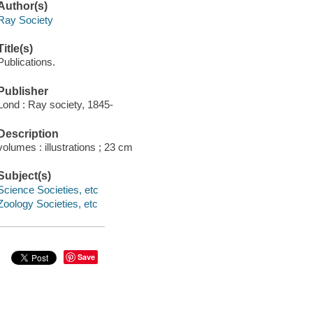
Author(s)
Ray Society
Title(s)
Publications.
Publisher
Lond : Ray society, 1845-
Description
volumes : illustrations ; 23 cm
Subject(s)
Science Societies, etc
Zoology Societies, etc
Save