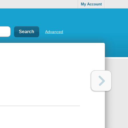
My Account
Advanced