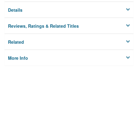
Details
Reviews, Ratings & Related Titles
Related
More Info