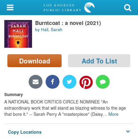
My Account
Burntcoat : a novel (2021)
Library Card
by Hall, Sarah
Sign In
Search
Download
Add To List
Locations/Hours (external
page)
Privacy
Summary
A NATIONAL BOOK CRITICS CIRCLE NOMINEE "An
extraordinary work that will stand as blazing witness to the age
that bore it." -- Sarah Perry A "masterpiece" (Daisy
…
More
Copy Locations