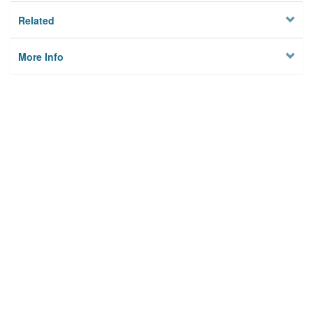
Related
More Info