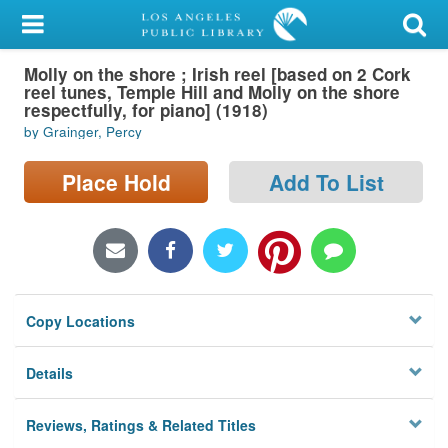
My Account
Molly on the shore ; Irish reel [based on 2 Cork
Library Card
reel tunes, Temple Hill and Molly on the shore
respectfully, for piano] (1918)
Sign In
by Grainger, Percy
Search
Place Hold
Add To List
Locations/Hours (external
page)
Privacy
Copy Locations
Details
Reviews, Ratings & Related Titles