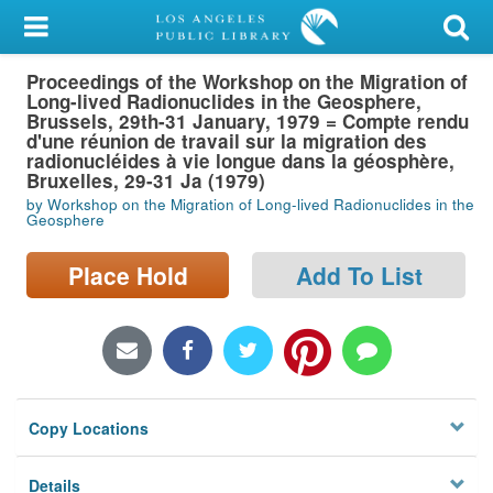
My Account
Proceedings of the Workshop on the Migration of
Library Card
Long-lived Radionuclides in the Geosphere,
Brussels, 29th-31 January, 1979 = Compte rendu
Sign In
d'une réunion de travail sur la migration des
radionucléides à vie longue dans la géosphère,
Bruxelles, 29-31 Ja (1979)
Search
by Workshop on the Migration of Long-lived Radionuclides in the
Geosphere
Locations/Hours (external
Place Hold
Add To List
page)
Privacy
Copy Locations
Details