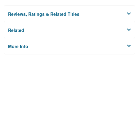
Reviews, Ratings & Related Titles
Related
More Info