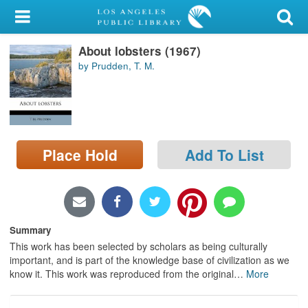
My Account
About lobsters (1967)
Library Card
by Prudden, T. M.
Sign In
Search
Place Hold
Add To List
Locations/Hours (external
page)
Privacy
Summary
This work has been selected by scholars as being culturally
important, and is part of the knowledge base of civilization as we
know it. This work was reproduced from the original
…
More