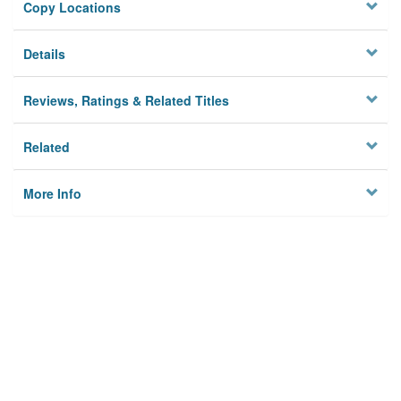
Copy Locations
Details
Reviews, Ratings & Related Titles
Related
More Info