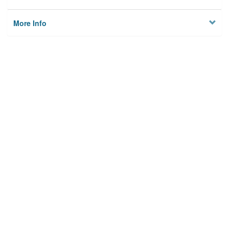
More Info