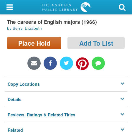
My Account
The careers of English majors (1966)
Library Card
by Berry, Elizabeth
Sign In
Place Hold
Add To List
Search
Locations/Hours (external
page)
Copy Locations
Privacy
Details
Reviews, Ratings & Related Titles
Related