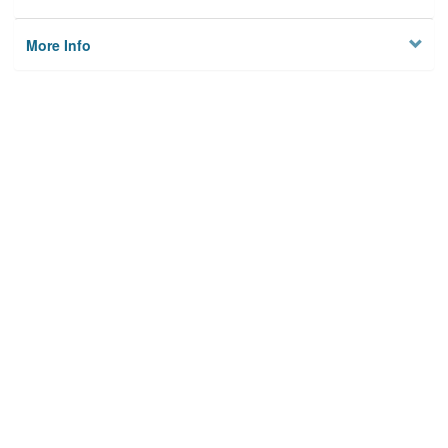
More Info