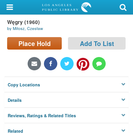
My Account
Węgry (1960)
Library Card
by Miłosz, Czesław
Sign In
Place Hold
Add To List
Search
Locations/Hours (external
page)
Copy Locations
Privacy
Details
Reviews, Ratings & Related Titles
Related