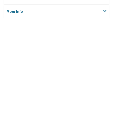
More Info