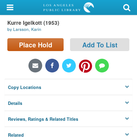
My Account
Kurre Igelkott (1953)
Library Card
by Larsson, Karin
Sign In
Place Hold
Add To List
Search
Locations/Hours (external
page)
Copy Locations
Privacy
Details
Reviews, Ratings & Related Titles
Related