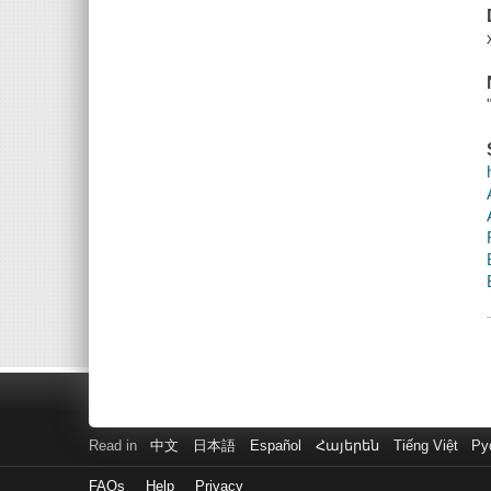
Read in
中文
日本語
Español
Հայերեն
Tiếng Việt
Ру
FAQs
Help
Privacy