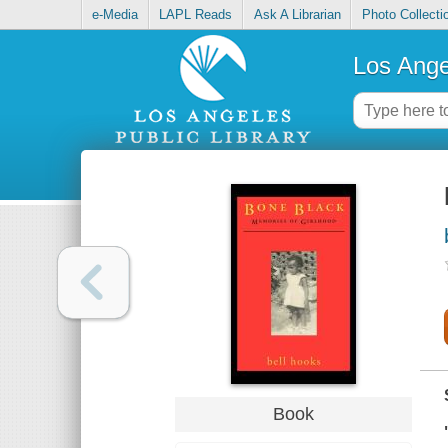
e-Media
LAPL Reads
Ask A Librarian
Photo Collecti
Los Ange
Book