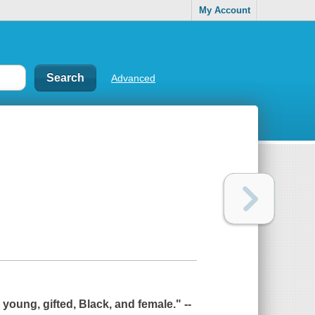
My Account
Advanced
young, gifted, Black, and female." --