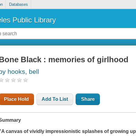
on
Databases
les Public Library
Bone Black : memories of girlhood
by hooks, bell
Place Hold
Add To List
Share
Summary
"A canvas of vividly impressionistic splashes of growing up 