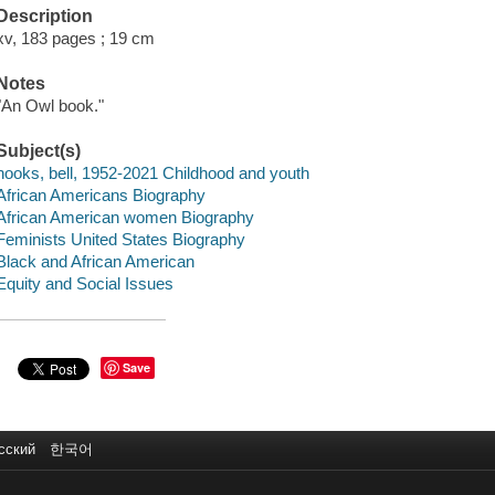
Description
xv, 183 pages ; 19 cm
Notes
"An Owl book."
Subject(s)
hooks, bell, 1952-2021 Childhood and youth
African Americans Biography
African American women Biography
Feminists United States Biography
Black and African American
Equity and Social Issues
Save
сский
한국어