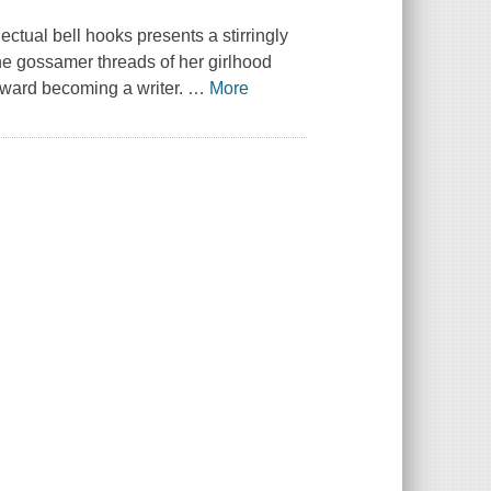
ectual bell hooks presents a stirringly
the gossamer threads of her girlhood
oward becoming a writer.
…
More