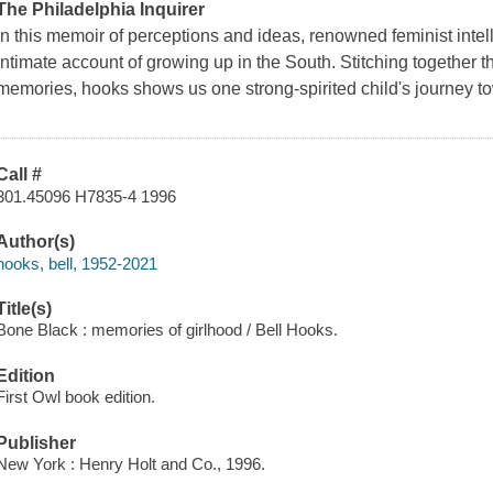
The Philadelphia Inquirer
In this memoir of perceptions and ideas, renowned feminist intell
intimate account of growing up in the South. Stitching together 
memories, hooks shows us one strong-spirited child's journey t
Call #
301.45096 H7835-4 1996
Author(s)
hooks, bell, 1952-2021
Title(s)
Bone Black : memories of girlhood / Bell Hooks.
Edition
First Owl book edition.
Publisher
New York : Henry Holt and Co., 1996.