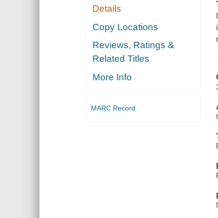
Details
Copy Locations
Reviews, Ratings &
Related Titles
More Info
MARC Record