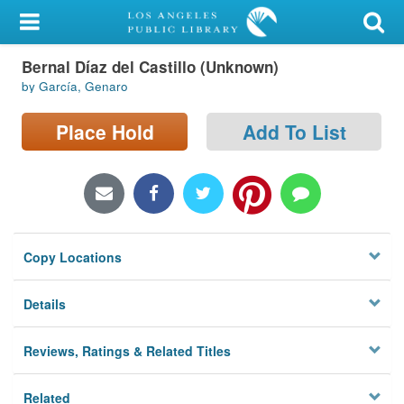
My Account
Bernal Díaz del Castillo (Unknown)
Library Card
by García, Genaro
Sign In
Place Hold
Add To List
Search
Locations/Hours (external
page)
Copy Locations
Privacy
Details
Reviews, Ratings & Related Titles
Related