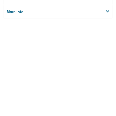
More Info