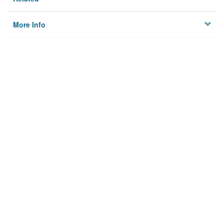
More Info