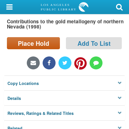
My Account
Contributions to the gold metallogeny of northern
Library Card
Nevada (1998)
Sign In
Place Hold
Add To List
Search
Locations/Hours (external
page)
Copy Locations
Privacy
Details
Reviews, Ratings & Related Titles
Related