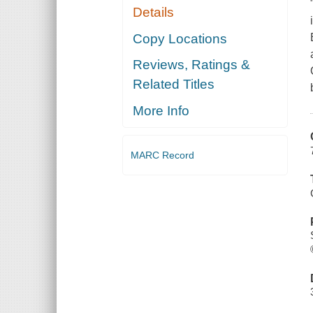
Details
Copy Locations
Reviews, Ratings &
Related Titles
More Info
MARC Record