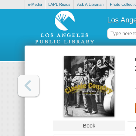
e-Media
LAPL Reads
Ask A Librarian
Photo Collecti
Los Ange
Book