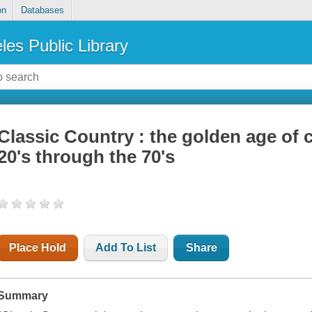
on
Databases
les Public Library
Classic Country : the golden age of 
20's through the 70's
Place Hold
Add To List
Share
Summary