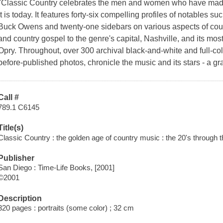
"Classic Country celebrates the men and women who have made 
it is today. It features forty-six compelling profiles of notables 
Buck Owens and twenty-one sidebars on various aspects of count
and country gospel to the genre's capital, Nashville, and its m
Opry. Throughout, over 300 archival black-and-white and full-co
before-published photos, chronicle the music and its stars - a g
Call #
789.1 C6145
Title(s)
Classic Country : the golden age of country music : the 20's through t
Publisher
San Diego : Time-Life Books, [2001]
©2001
Description
320 pages : portraits (some color) ; 32 cm