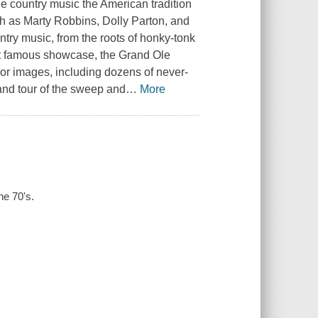
country music the American tradition
such as Marty Robbins, Dolly Parton, and
ry music, from the roots of honky-tonk
ost famous showcase, the Grand Ole
lor images, including dozens of never-
rand tour of the sweep and
…
More
he 70's.