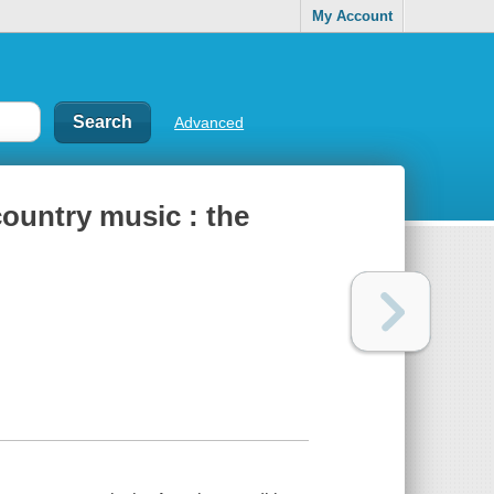
My Account
Advanced
country music : the