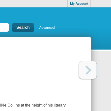
My Account
Advanced
ie Collins at the height of his literary