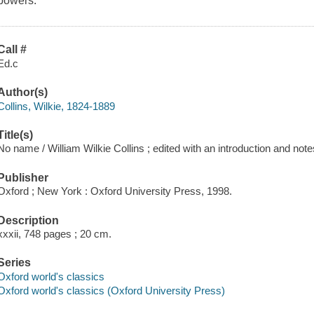
powers.
Call #
Ed.c
Author(s)
Collins, Wilkie, 1824-1889
Title(s)
No name / William Wilkie Collins ; edited with an introduction and notes
Publisher
Oxford ; New York : Oxford University Press, 1998.
Description
xxxii, 748 pages ; 20 cm.
Series
Oxford world's classics
Oxford world's classics (Oxford University Press)