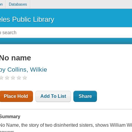
on
Databases
les Public Library
No name
by Collins, Wilkie
Place Hold
Add To List
Share
Summary
No Name, the story of two disinherited sisters, shows William Wilk