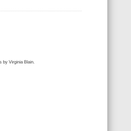
 by Virginia Blain.