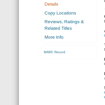
Details
Copy Locations
Reviews, Ratings &
Related Titles
More Info
MARC Record