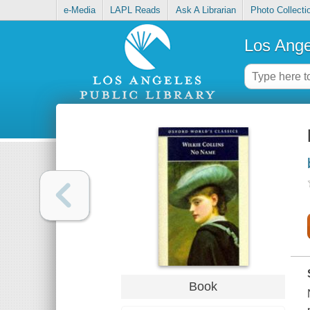
e-Media
LAPL Reads
Ask A Librarian
Photo Collecti
Los Ange
Book