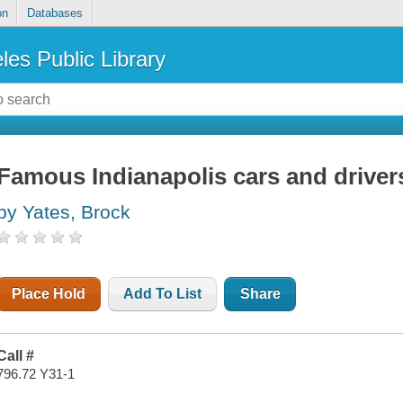
on
Databases
les Public Library
Famous Indianapolis cars and driver
by Yates, Brock
Place Hold
Add To List
Share
Call #
796.72 Y31-1