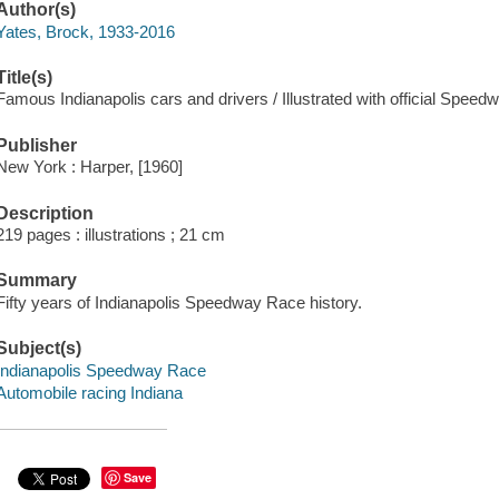
Author(s)
Yates, Brock, 1933-2016
Title(s)
Famous Indianapolis cars and drivers / Illustrated with official Speed
Publisher
New York : Harper, [1960]
Description
219 pages : illustrations ; 21 cm
Summary
Fifty years of Indianapolis Speedway Race history.
Subject(s)
Indianapolis Speedway Race
Automobile racing Indiana
Save