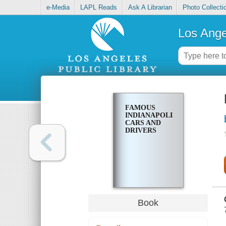
e-Media
LAPL Reads
Ask A Librarian
Photo Collecti
Los Ange
FAMOUS
INDIANAPOLIS
CARS AND
DRIVERS
Book