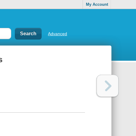
My Account
Advanced
s