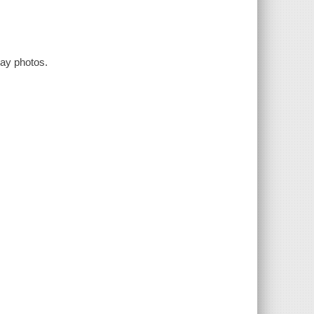
way photos.