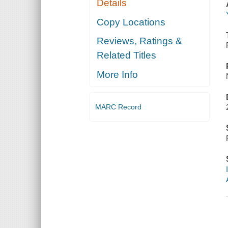
Details
Copy Locations
Reviews, Ratings &
Related Titles
More Info
MARC Record