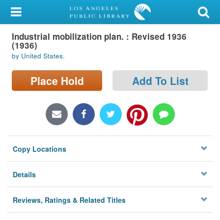
My Account
Industrial mobilization plan. : Revised 1936
Library Card
(1936)
by United States.
Sign In
Place Hold
Add To List
Search
Locations/Hours (external
page)
Privacy
Copy Locations
Details
Reviews, Ratings & Related Titles