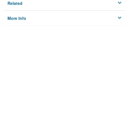
Related
More Info