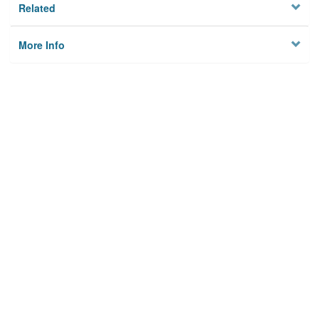
Related
More Info