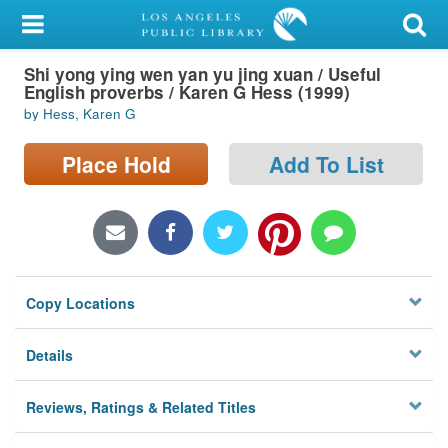
My Account
Shi yong ying wen yan yu jing xuan / Useful
Library Card
English proverbs / Karen G Hess (1999)
by Hess, Karen G
Sign In
Place Hold
Add To List
Search
Locations/Hours (external
page)
Privacy
Copy Locations
Details
Reviews, Ratings & Related Titles