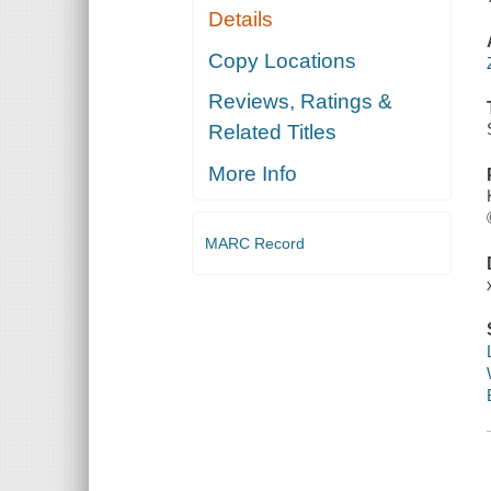
Details
Copy Locations
Reviews, Ratings &
Related Titles
More Info
MARC Record