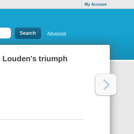
My Account
Advanced
le Louden's triumph