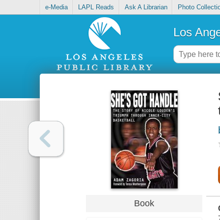
e-Media
LAPL Reads
Ask A Librarian
Photo Collecti
Los Ange
Book