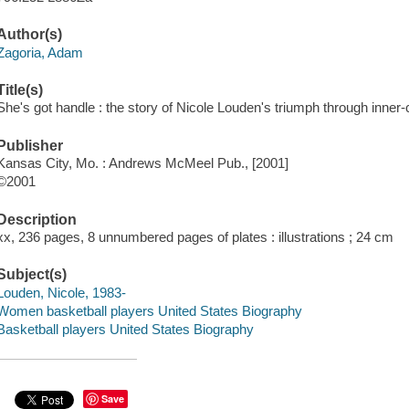
Author(s)
Zagoria, Adam
Title(s)
She's got handle : the story of Nicole Louden's triumph through inner-
Publisher
Kansas City, Mo. : Andrews McMeel Pub., [2001]
©2001
Description
xx, 236 pages, 8 unnumbered pages of plates : illustrations ; 24 cm
Subject(s)
Louden, Nicole, 1983-
Women basketball players United States Biography
Basketball players United States Biography
Save