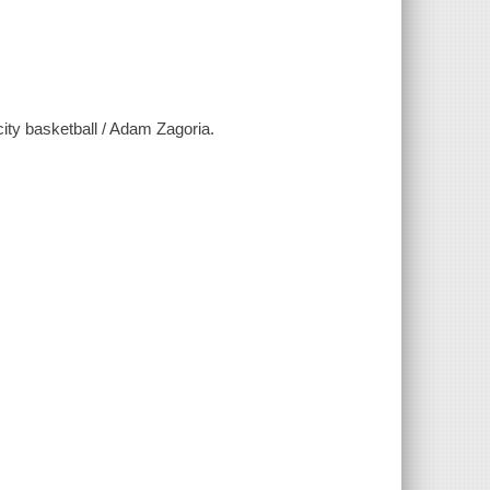
city basketball / Adam Zagoria.