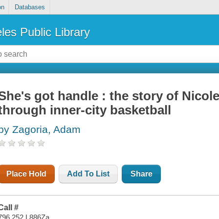
on
Databases
les Public Library
She's got handle : the story of Nico
through inner-city basketball
by Zagoria, Adam
Place Hold
Add To List
Share
Call #
796.252 L886Za