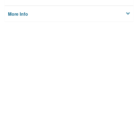
More Info