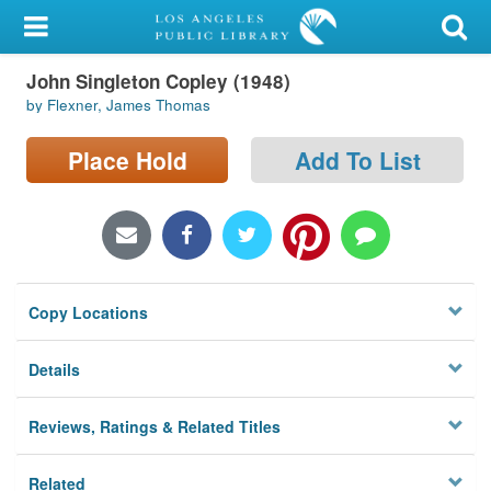
My Account
John Singleton Copley (1948)
Library Card
by Flexner, James Thomas
Sign In
Place Hold
Add To List
Search
Locations/Hours (external
page)
Copy Locations
Privacy
Details
Reviews, Ratings & Related Titles
Related