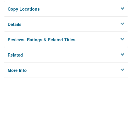
Copy Locations
Details
Reviews, Ratings & Related Titles
Related
More Info