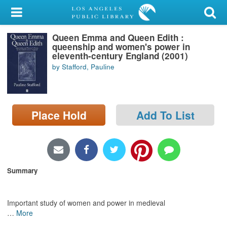
My Account
Queen Emma and Queen Edith :
Library Card
queenship and women's power in
eleventh-century England (2001)
Sign In
by Stafford, Pauline
Search
Place Hold
Add To List
Locations/Hours (external
page)
Privacy
Summary
Important study of women and power in medieval
…
More