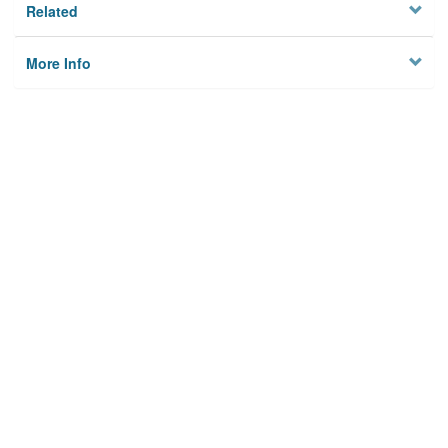
Related
More Info