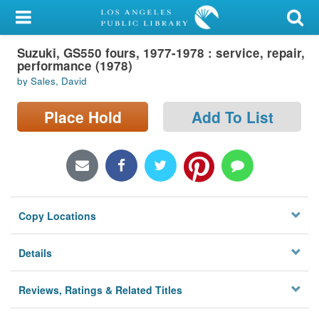
My Account
Suzuki, GS550 fours, 1977-1978 : service, repair,
Library Card
performance (1978)
by Sales, David
Sign In
Place Hold
Add To List
Search
Locations/Hours (external
page)
Privacy
Copy Locations
Details
Reviews, Ratings & Related Titles