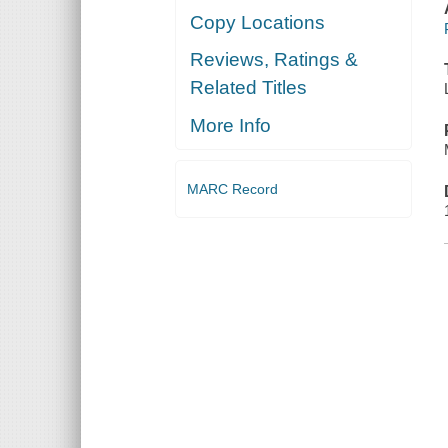
Copy Locations
Reviews, Ratings &
Related Titles
More Info
MARC Record