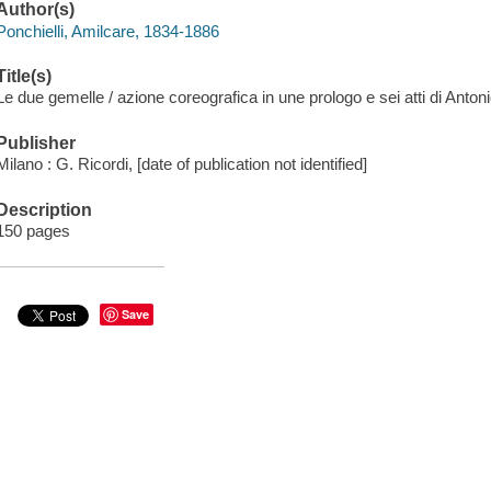
Author(s)
Ponchielli, Amilcare, 1834-1886
Title(s)
Le due gemelle / azione coreografica in une prologo e sei atti di Antoni
Publisher
Milano : G. Ricordi, [date of publication not identified]
Description
150 pages
Save