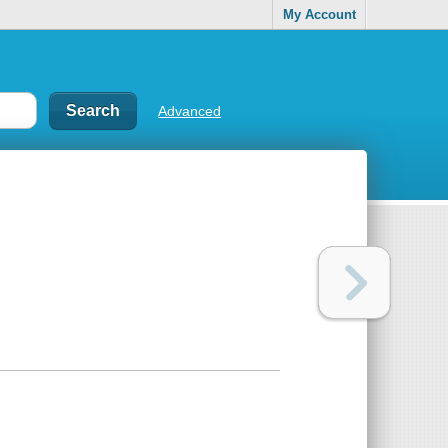
My Account
Advanced