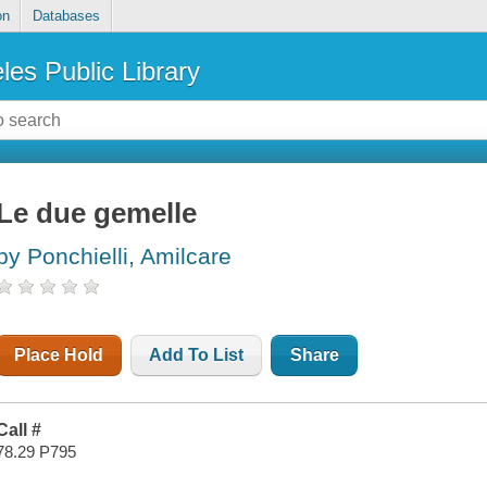
on
Databases
les Public Library
Le due gemelle
by Ponchielli, Amilcare
Place Hold
Add To List
Share
Call #
78.29 P795