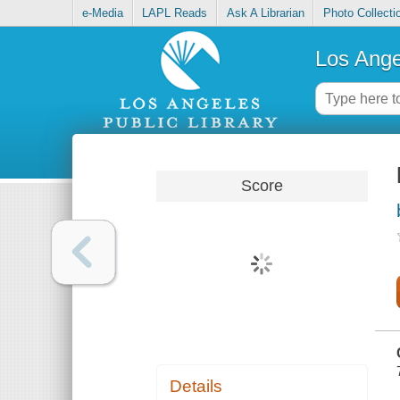
e-Media
LAPL Reads
Ask A Librarian
Photo Collecti
Los Ange
Score
Details