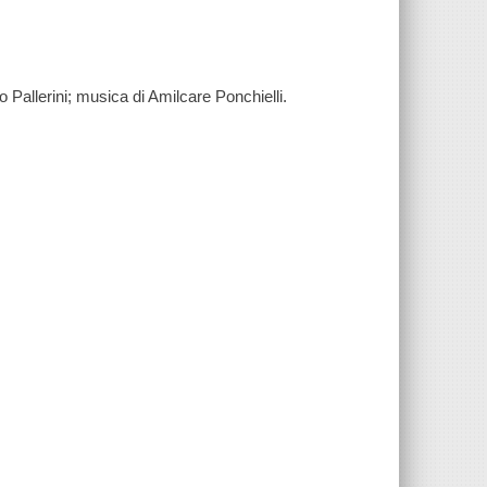
o Pallerini; musica di Amilcare Ponchielli.