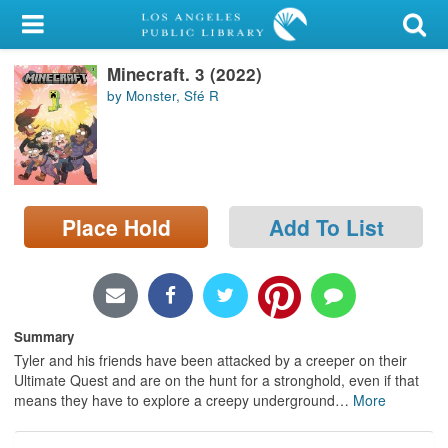
My Account
Minecraft. 3 (2022)
Library Card
by Monster, Sfé R
Sign In
Search
Place Hold
Add To List
Locations/Hours (external
page)
Privacy
Summary
Tyler and his friends have been attacked by a creeper on their
Ultimate Quest and are on the hunt for a stronghold, even if that
means they have to explore a creepy underground
…
More