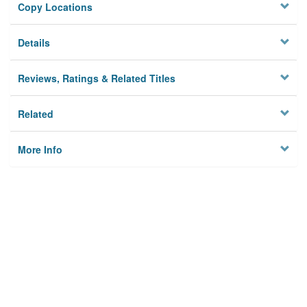
Copy Locations
Details
Reviews, Ratings & Related Titles
Related
More Info