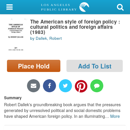
My Account
The American style of foreign policy :
Library Card
cultural politics and foreign affairs
(1983)
Sign In
by Dallek, Robert
Search
Place Hold
Add To List
Locations/Hours (external
page)
Privacy
Summary
Robert Dallek's groundbreaking book argues that the pressures
generated by unresolved political and social domestic problems
have shaped American foreign policy. In an illuminating
…
More