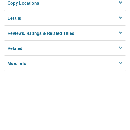
Copy Locations
Details
Reviews, Ratings & Related Titles
Related
More Info