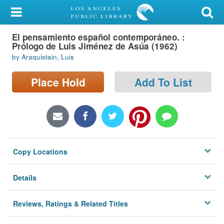
My Account
El pensamiento español contemporáneo. :
Library Card
Prólogo de Luis Jiménez de Asúa (1962)
by Araquistain, Luis
Sign In
Place Hold
Add To List
Search
Locations/Hours (external
page)
Privacy
Copy Locations
Details
Reviews, Ratings & Related Titles