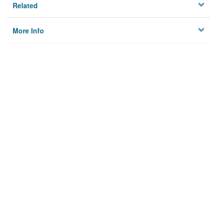
Related
More Info