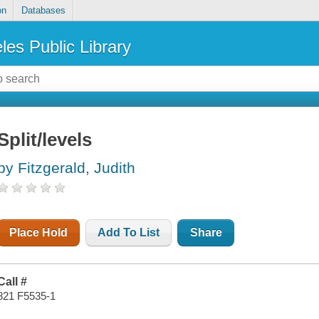
on
Databases
les Public Library
Split/levels
by Fitzgerald, Judith
Place Hold
Add To List
Share
Call #
821 F5535-1