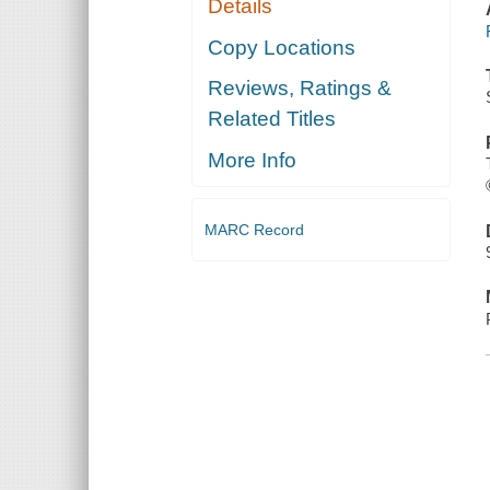
Details
Copy Locations
Reviews, Ratings &
Related Titles
More Info
MARC Record