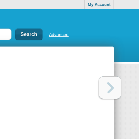
My Account
Advanced