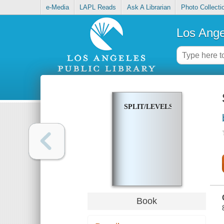
e-Media
LAPL Reads
Ask A Librarian
Photo Collecti
Los Ange
SPLIT/LEVELS
Book