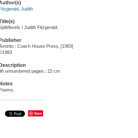
Author(s)
Fitzgerald, Judith
Title(s)
Split/levels / Judith Fitzgerald.
Publisher
Toronto : Coach House Press, [1983]
©1983
Description
96 unnumbered pages ; 22 cm
Notes
Poems.
Save