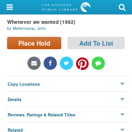
My Account
Whenever we wanted (1992)
Library Card
by Mellencamp, John
Sign In
Place Hold
Add To List
Search
Locations/Hours (external
page)
Copy Locations
Privacy
Details
Reviews, Ratings & Related Titles
Related