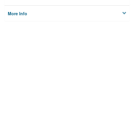
More Info