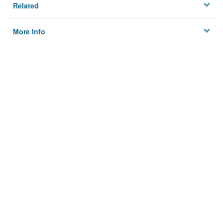
Related
More Info