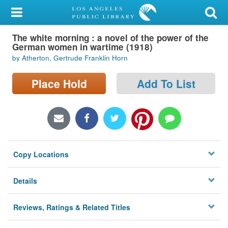
My Account
The white morning : a novel of the power of the
Library Card
German women in wartime (1918)
by Atherton, Gertrude Franklin Horn
Sign In
Place Hold
Add To List
Search
Locations/Hours (external
page)
Privacy
Copy Locations
Details
Reviews, Ratings & Related Titles