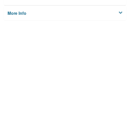
More Info