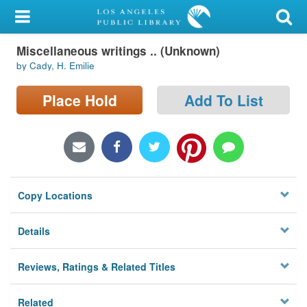
My Account
Miscellaneous writings .. (Unknown)
Library Card
by Cady, H. Emilie
Sign In
Place Hold
Add To List
Search
Locations/Hours (external
page)
Copy Locations
Privacy
Details
Reviews, Ratings & Related Titles
Related