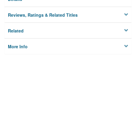
Reviews, Ratings & Related Titles
Related
More Info