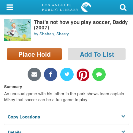
My Account
That's not how you play soccer, Daddy
Library Card
(2007)
by Shahan, Sherry
Sign In
Search
Place Hold
Add To List
Locations/Hours (external
page)
Summary
Privacy
An unusual game with his father in the park shows team captain
Mikey that soccer can be a fun game to play.
Copy Locations
Details