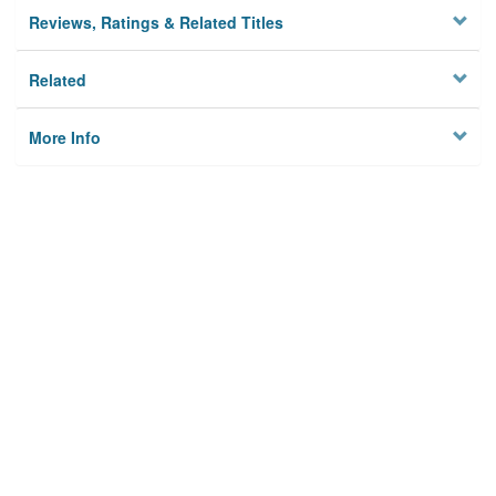
Reviews, Ratings & Related Titles
Related
More Info