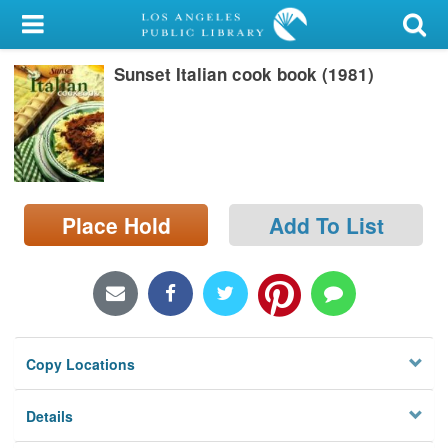
My Account
Sunset Italian cook book (1981)
Library Card
Sign In
Search
Place Hold
Add To List
Locations/Hours (external
page)
Privacy
Copy Locations
Details