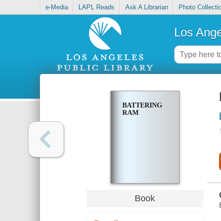
e-Media
LAPL Reads
Ask A Librarian
Photo Collecti
Los Ange
BATTERING
RAM
Book