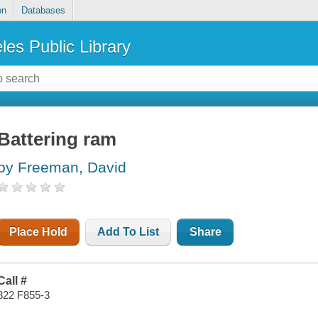
on
Databases
les Public Library
Battering ram
by Freeman, David
Place Hold
Add To List
Share
Call #
822 F855-3