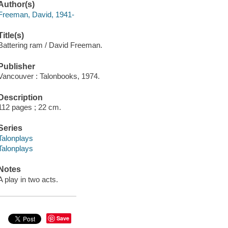
Author(s)
Freeman, David, 1941-
Title(s)
Battering ram / David Freeman.
Publisher
Vancouver : Talonbooks, 1974.
Description
112 pages ; 22 cm.
Series
Talonplays
Talonplays
Notes
A play in two acts.
Save