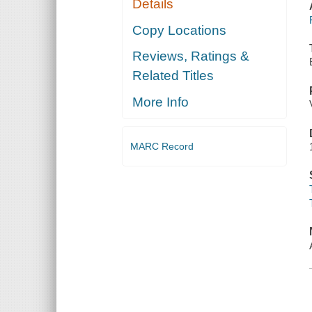
Details
Copy Locations
Reviews, Ratings &
Related Titles
More Info
MARC Record