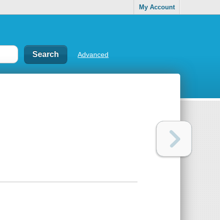
My Account
Advanced