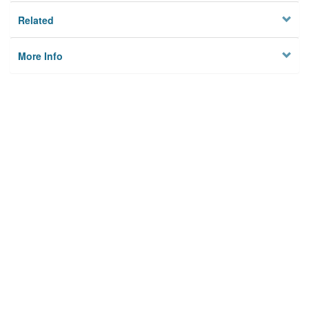
Related
More Info