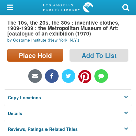
My Account
The 10s, the 20s, the 30s : inventive clothes,
Library Card
1909-1939 : the Metropolitan Museum of Art:
[catalogue of an exhibition (1970)
Sign In
by Costume Institute (New York, N.Y.)
Search
Place Hold
Add To List
Locations/Hours (external
page)
Privacy
Copy Locations
Details
Reviews, Ratings & Related Titles