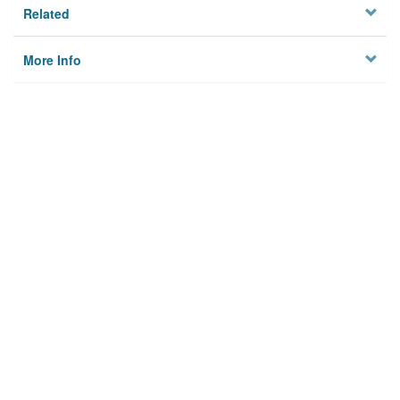
Related
More Info