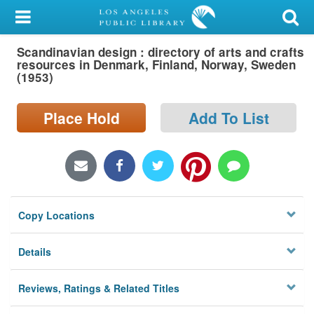
My Account
Scandinavian design : directory of arts and crafts
Library Card
resources in Denmark, Finland, Norway, Sweden
(1953)
Sign In
Place Hold
Add To List
Search
Locations/Hours (external
page)
Privacy
Copy Locations
Details
Reviews, Ratings & Related Titles