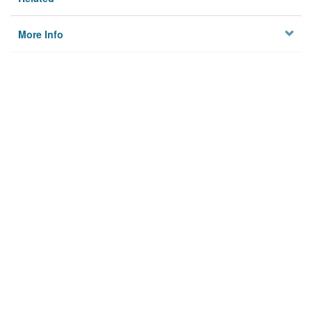
More Info