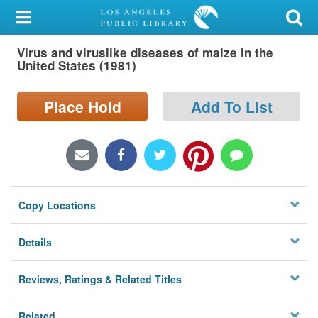
My Account
Virus and viruslike diseases of maize in the
Library Card
United States (1981)
Sign In
Place Hold
Add To List
Search
Locations/Hours (external
page)
Copy Locations
Privacy
Details
Reviews, Ratings & Related Titles
Related