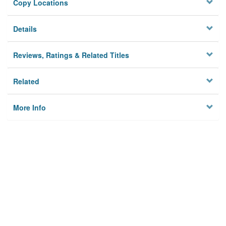
Copy Locations
Details
Reviews, Ratings & Related Titles
Related
More Info