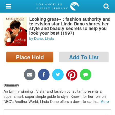
My Account
Looking great-- : fashion authority and
Library Card
television star Linda Dano shares her
style and beauty secrets to help you
Sign In
look your best (1997)
by Dano, Linda
Search
Place Hold
Add To List
Locations/Hours (external
page)
Privacy
Summary
An Emmy-winning TV star and fashion consultant presents a
super-smart, super-simple guide to style. Known for her role on
NBC's Another World, Linda Dano offers a down-to-earth
…
More