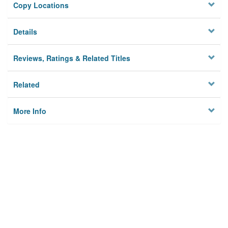
Copy Locations
Details
Reviews, Ratings & Related Titles
Related
More Info