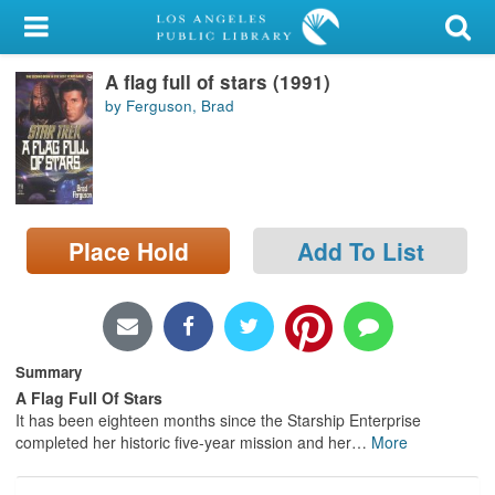
My Account
A flag full of stars (1991)
Library Card
by Ferguson, Brad
Sign In
Search
Place Hold
Add To List
Locations/Hours (external
page)
Privacy
Summary
A Flag Full Of Stars
It has been eighteen months since the Starship Enterprise
completed her historic five-year mission and her
…
More