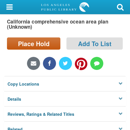
My Account
California comprehensive ocean area plan
Library Card
(Unknown)
Sign In
Place Hold
Add To List
Search
Locations/Hours (external
page)
Copy Locations
Privacy
Details
Reviews, Ratings & Related Titles
Related