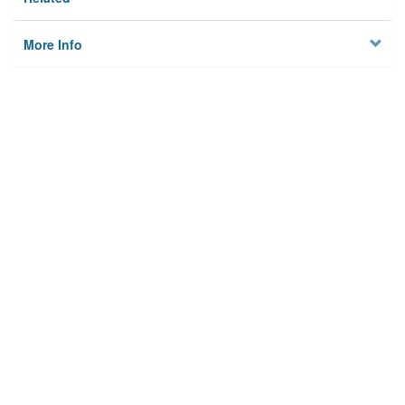
More Info